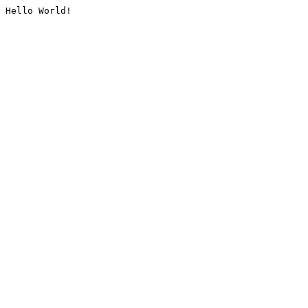
Hello World!